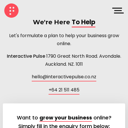
To Help
We're Here
Let's formulate a plan to help your business grow
online.
Interactive Pulse
1790 Great North Road. Avondale.
Auckland. NZ. 1011
hello@interactivepulse.co.nz
+64 21 511 485
Want to
grow your business
online?
Simply fill in the enquiry form below: