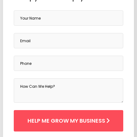
HELP ME
GROW MY BUSINESS